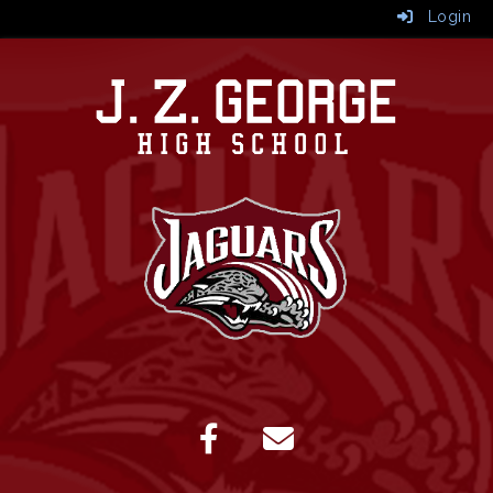
Login