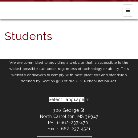
Top N
Students
We are committed to providing a website that is accessible to the
widest possible audience, regardless of technology or ability. This
website endeavors to comply with best practices and standards
defined by Section 508 of the U.S. Rehabilitation Act.
Select Language
▼
900 George St.
North Carrollton, MS 38947
PH: 1-662-237-4701
Fax: 1-662-237-4521